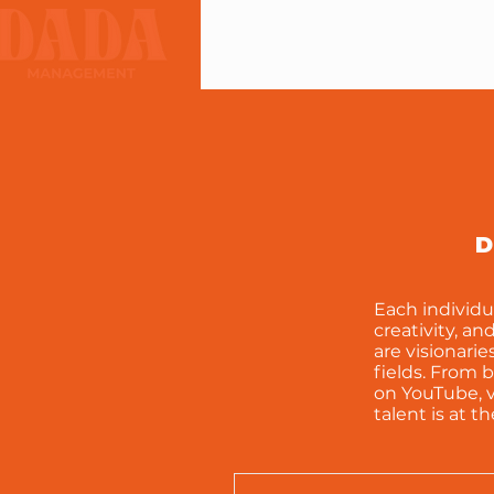
D
Each individu
creativity, an
are visionari
fields. From 
on YouTube, v
talent is at t