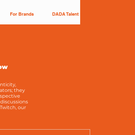
For Brands
DADA Talent
Blog
row
ticity,
ators; they
espective
 discussions
Twitch, our