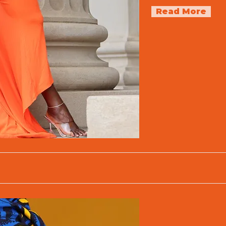
Read More