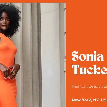
Sonia
Tucke
Fashion, Beauty, Li
New York, NY, US