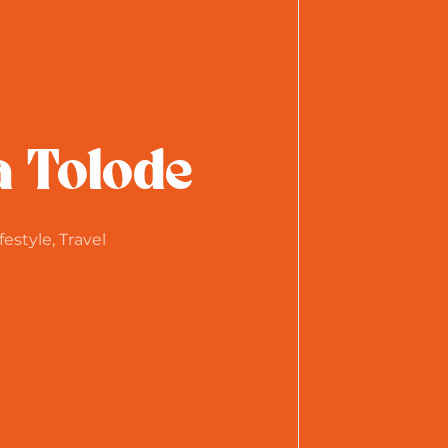
a Tolode
festyle, Travel