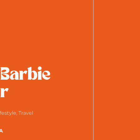
 Barbie
r
festyle, Travel
A