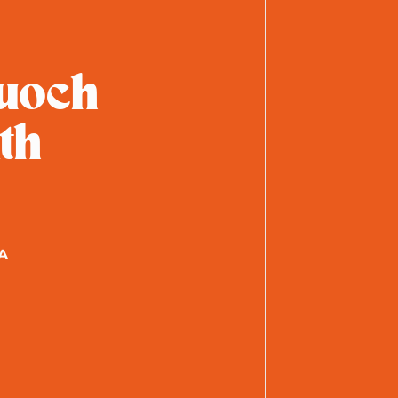
uoch
th
A