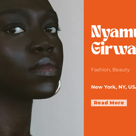
Nyam
Girwa
Fashion, Beauty
New York, NY, US
Read More