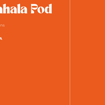
hala Pod
ens
A