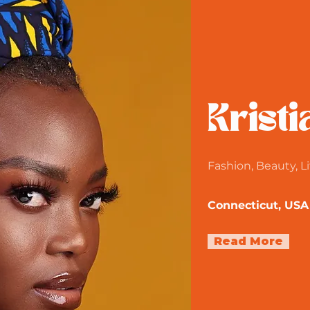
Kristi
Fashion, Beauty, Li
Connecticut, USA
Read More