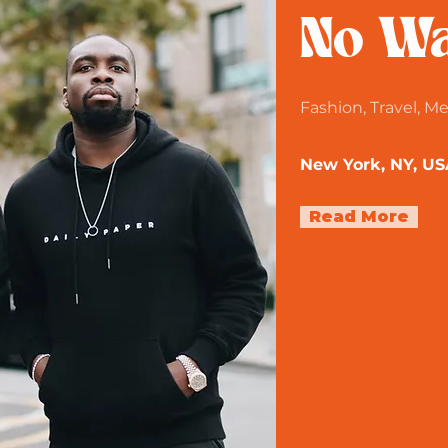
No Wa
Fashion, Travel, M
New York, NY, US
Read More