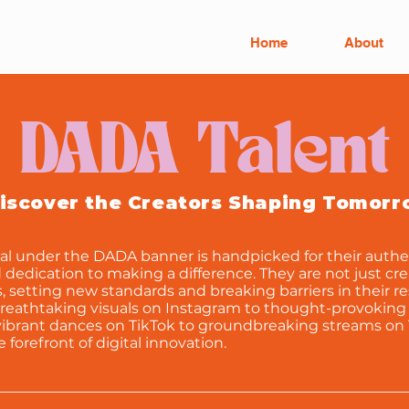
Home
About
DADA Talent
iscover the Creators Shaping Tomor
al under the DADA banner is handpicked for their authen
d dedication to making a difference. They are not just cre
es, setting new standards and breaking barriers in their r
breathtaking visuals on Instagram to thought-provoking
ibrant dances on TikTok to groundbreaking streams on 
he forefront of digital innovation.