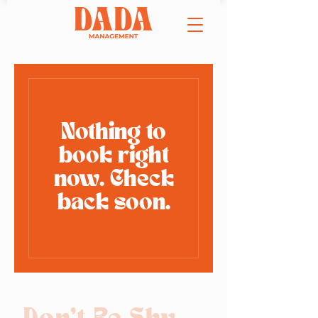
Nothing to
book right
now. Check
back soon.