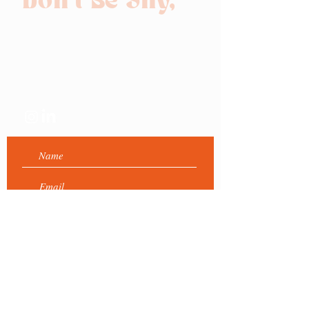
Don't Be Shy,
Get in touch!
Send us a message and we
will get back to you as soon
as we can :)
Submit